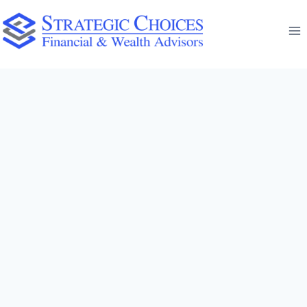
Skip
to
content