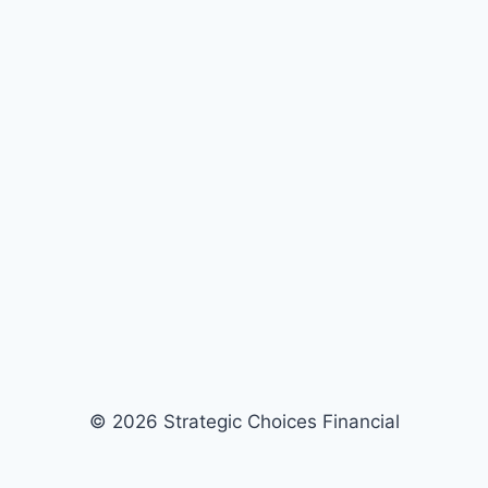
© 2026 Strategic Choices Financial