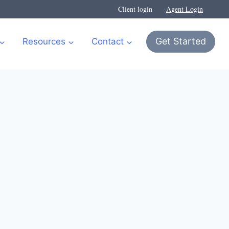
Client login
Agent Login
Get Started
Resources
Contact