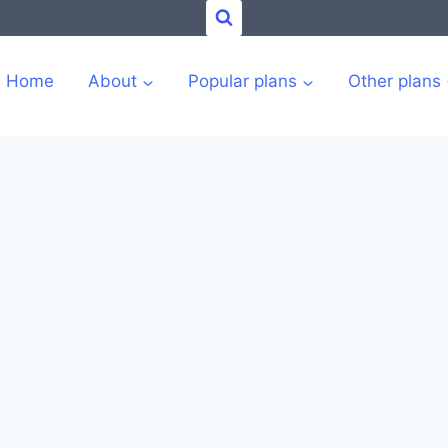
Home
About
Popular plans
Other plans