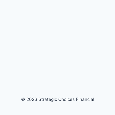
© 2026 Strategic Choices Financial