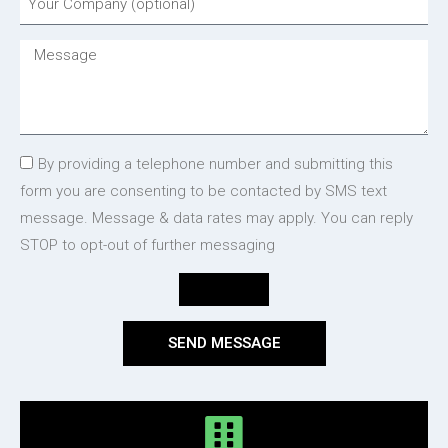
By providing a telephone number and submitting this
form you are consenting to be contacted by SMS text
message. Message & data rates may apply. You can reply
STOP to opt-out of further messaging
SEND MESSAGE