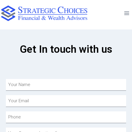
Get In touch with us